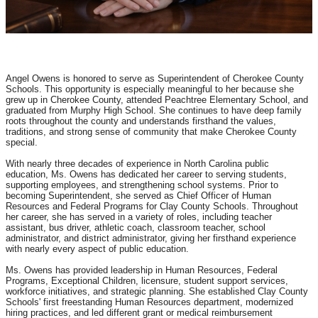
Angel Owens is honored to serve as Superintendent of Cherokee County
Schools. This opportunity is especially meaningful to her because she
grew up in Cherokee County, attended Peachtree Elementary School, and
graduated from Murphy High School. She continues to have deep family
roots throughout the county and understands firsthand the values,
traditions, and strong sense of community that make Cherokee County
special.
With nearly three decades of experience in North Carolina public
education, Ms. Owens has dedicated her career to serving students,
supporting employees, and strengthening school systems. Prior to
becoming Superintendent, she served as Chief Officer of Human
Resources and Federal Programs for Clay County Schools. Throughout
her career, she has served in a variety of roles, including teacher
assistant, bus driver, athletic coach, classroom teacher, school
administrator, and district administrator, giving her firsthand experience
with nearly every aspect of public education.
Ms. Owens has provided leadership in Human Resources, Federal
Programs, Exceptional Children, licensure, student support services,
workforce initiatives, and strategic planning. She established Clay County
Schools' first freestanding Human Resources department, modernized
hiring practices, and led different grant or medical reimbursement