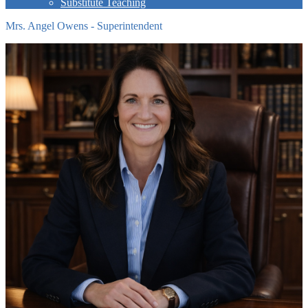
Substitute Teaching
Mrs. Angel Owens - Superintendent