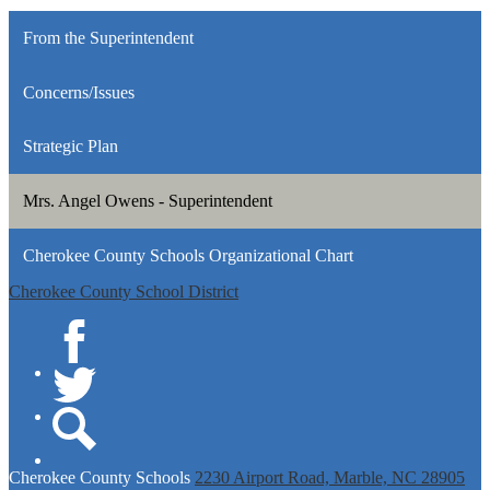
From the Superintendent
Concerns/Issues
Strategic Plan
Mrs. Angel Owens - Superintendent
Cherokee County Schools Organizational Chart
Cherokee County School District
Facebook
Twitter
Search
Cherokee
County Schools
2230 Airport Road, Marble, NC 28905