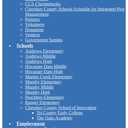
CCS Chromebooks
Cherokee County Schools Schedule for Integrated Pest
Management
Partners
Volunteers
Donations
Vendors
Government Surplus
Schools
Andrews Elementary
Andrews Middle
Andrews High
Hiwassee Dam Middle
Hiwassee Dam High
Martins Creek Elementary
Murphy Elementary
Murphy Middle
Murphy High
Peachtree Elementary
Ranger Elementary
Cherokee County School of Innovation
Tri-County Early College
The Oaks Academy
Employment