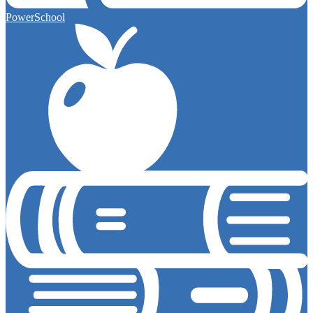
PowerSchool