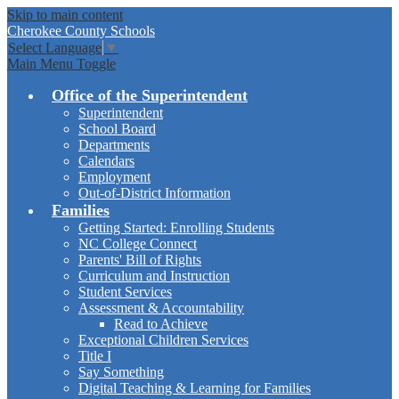
Skip to main content
Cherokee
County Schools
Select Language
▼
Main Menu Toggle
Office of the Superintendent
Superintendent
School Board
Departments
Calendars
Employment
Out-of-District Information
Families
Getting Started: Enrolling Students
NC College Connect
Parents' Bill of Rights
Curriculum and Instruction
Student Services
Assessment & Accountability
Read to Achieve
Exceptional Children Services
Title I
Say Something
Digital Teaching & Learning for Families