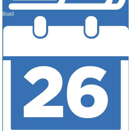
Board