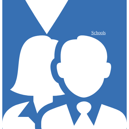
Schools