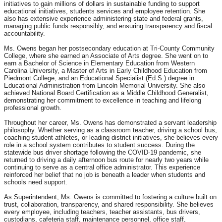
initiatives to gain millions of dollars in sustainable funding to support
educational initiatives, students services and employee retention. She
also has extensive experience administering state and federal grants,
managing public funds responsibly, and ensuring transparency and fiscal
accountability.
Ms. Owens began her postsecondary education at Tri-County Community
College, where she earned an Associate of Arts degree. She went on to
earn a Bachelor of Science in Elementary Education from Western
Carolina University, a Master of Arts in Early Childhood Education from
Piedmont College, and an Educational Specialist (Ed.S.) degree in
Educational Administration from Lincoln Memorial University. She also
achieved National Board Certification as a Middle Childhood Generalist,
demonstrating her commitment to excellence in teaching and lifelong
professional growth.
Throughout her career, Ms. Owens has demonstrated a servant leadership
philosophy. Whether serving as a classroom teacher, driving a school bus,
coaching student-athletes, or leading district initiatives, she believes every
role in a school system contributes to student success. During the
statewide bus driver shortage following the COVID-19 pandemic, she
returned to driving a daily afternoon bus route for nearly two years while
continuing to serve as a central office administrator. This experience
reinforced her belief that no job is beneath a leader when students and
schools need support.
As Superintendent, Ms. Owens is committed to fostering a culture built on
trust, collaboration, transparency, and shared responsibility. She believes
every employee, including teachers, teacher assistants, bus drivers,
custodians, cafeteria staff, maintenance personnel, office staff,