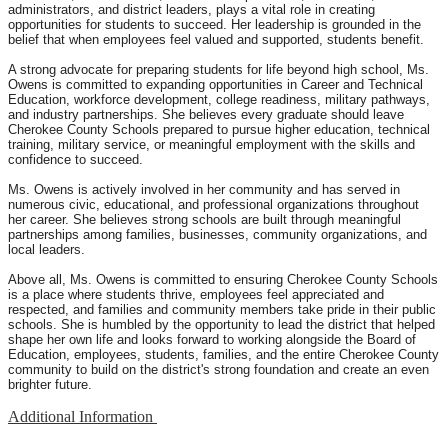
administrators, and district leaders, plays a vital role in creating
opportunities for students to succeed. Her leadership is grounded in the
belief that when employees feel valued and supported, students benefit.
A strong advocate for preparing students for life beyond high school, Ms.
Owens is committed to expanding opportunities in Career and Technical
Education, workforce development, college readiness, military pathways,
and industry partnerships. She believes every graduate should leave
Cherokee County Schools prepared to pursue higher education, technical
training, military service, or meaningful employment with the skills and
confidence to succeed.
Ms. Owens is actively involved in her community and has served in
numerous civic, educational, and professional organizations throughout
her career. She believes strong schools are built through meaningful
partnerships among families, businesses, community organizations, and
local leaders.
Above all, Ms. Owens is committed to ensuring Cherokee County Schools
is a place where students thrive, employees feel appreciated and
respected, and families and community members take pride in their public
schools. She is humbled by the opportunity to lead the district that helped
shape her own life and looks forward to working alongside the Board of
Education, employees, students, families, and the entire Cherokee County
community to build on the district's strong foundation and create an even
brighter future.
Additional Information