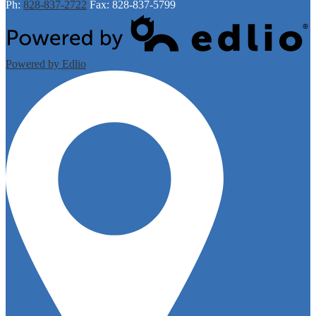
Ph:
828-837-2722
Fax: 828-837-5799
Powered by Edlio