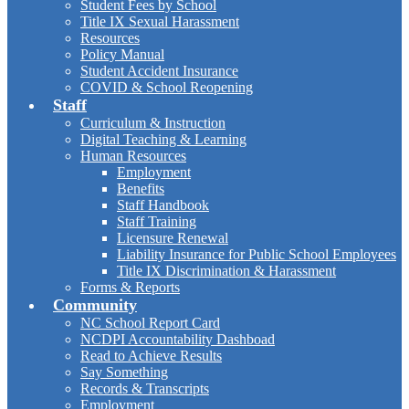
Student Fees by School
Title IX Sexual Harassment
Resources
Policy Manual
Student Accident Insurance
COVID & School Reopening
Staff
Curriculum & Instruction
Digital Teaching & Learning
Human Resources
Employment
Benefits
Staff Handbook
Staff Training
Licensure Renewal
Liability Insurance for Public School Employees
Title IX Discrimination & Harassment
Forms & Reports
Community
NC School Report Card
NCDPI Accountability Dashboad
Read to Achieve Results
Say Something
Records & Transcripts
Employment