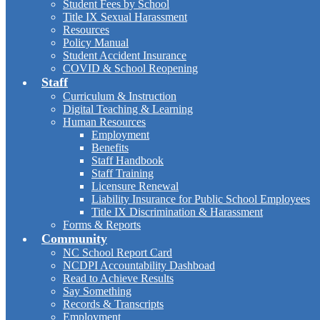
Student Fees by School
Title IX Sexual Harassment
Resources
Policy Manual
Student Accident Insurance
COVID & School Reopening
Staff
Curriculum & Instruction
Digital Teaching & Learning
Human Resources
Employment
Benefits
Staff Handbook
Staff Training
Licensure Renewal
Liability Insurance for Public School Employees
Title IX Discrimination & Harassment
Forms & Reports
Community
NC School Report Card
NCDPI Accountability Dashboad
Read to Achieve Results
Say Something
Records & Transcripts
Employment