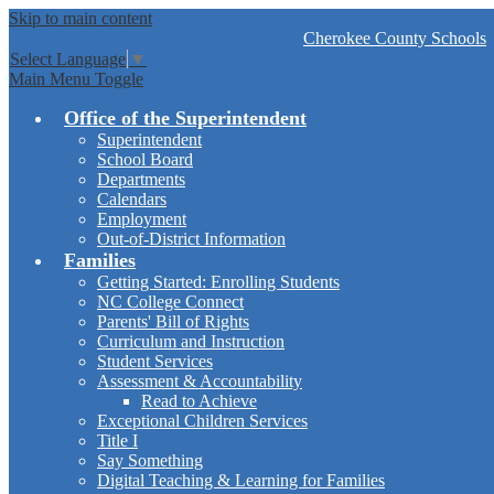
Skip to main content
Cherokee
County Schools
Select Language
▼
Main Menu Toggle
Office of the Superintendent
Superintendent
School Board
Departments
Calendars
Employment
Out-of-District Information
Families
Getting Started: Enrolling Students
NC College Connect
Parents' Bill of Rights
Curriculum and Instruction
Student Services
Assessment & Accountability
Read to Achieve
Exceptional Children Services
Title I
Say Something
Digital Teaching & Learning for Families