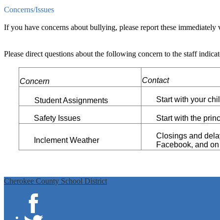
Concerns/Issues
If you have concerns about bullying, please report these immediatel
Please direct questions about the following concern to the staff indicat
Contact
Concern
Start with your chi
Student Assignments
Safety Issues
Start with the princ
Closings and dela
Inclement Weather
Facebook, and on d
Cherokee County School District
Facebook