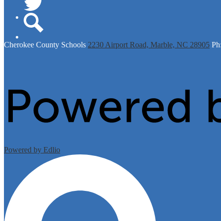
Twitter
Search
Cherokee
County Schools
2230 Airport Road, Marble, NC 28905
Ph
Powered by Edlio