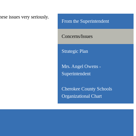
se issues very seriously.
From the Superintendent
Concerns/Issues
Strategic Plan
Mrs. Angel Owens -
Superintendent
Cherokee County Schools
Organizational Chart