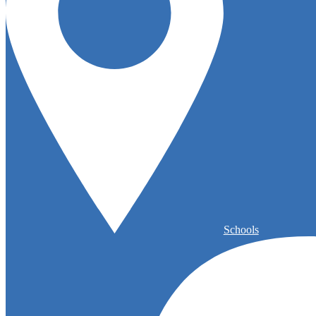
Schools