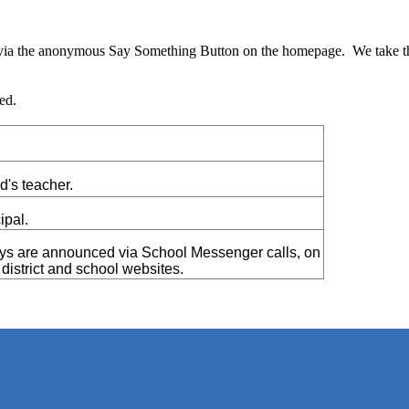
y via the anonymous Say Something Button on the homepage. We take the
ed.
ld's teacher.
ipal.
ys are announced via School Messenger calls, on
istrict and school websites.