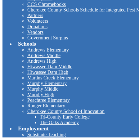
CCS Chromebooks
Cherokee County Schools Schedule for Integrated Pest
Partners
Volunteers
Donations
Vendors
Government Surplus
Schools
Andrews Elementary
Andrews Middle
Andrews High
Hiwassee Dam Middle
Hiwassee Dam High
Martins Creek Elementary
Murphy Elementary
Murphy Middle
Murphy High
Peachtree Elementary
Ranger Elementary
Cherokee County School of Innovation
Tri-County Early College
The Oaks Academy
Employment
Substitute Teaching