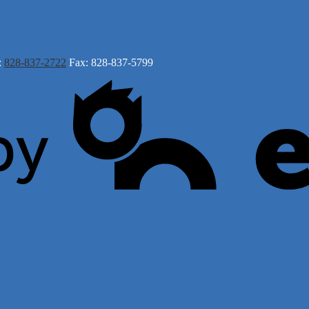
:
828-837-2722
Fax: 828-837-5799