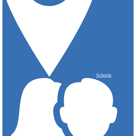
Schools