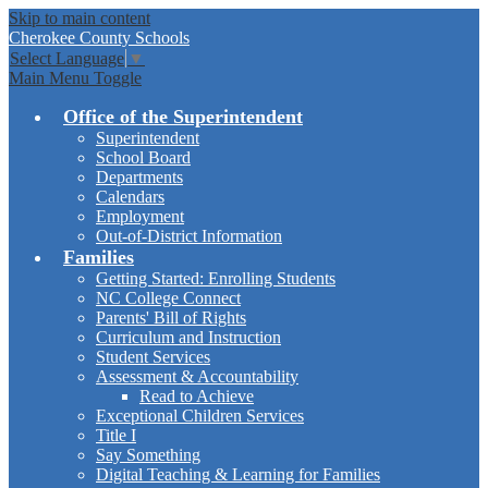
Skip to main content
Cherokee
County Schools
Select Language
▼
Main Menu Toggle
Office of the Superintendent
Superintendent
School Board
Departments
Calendars
Employment
Out-of-District Information
Families
Getting Started: Enrolling Students
NC College Connect
Parents' Bill of Rights
Curriculum and Instruction
Student Services
Assessment & Accountability
Read to Achieve
Exceptional Children Services
Title I
Say Something
Digital Teaching & Learning for Families