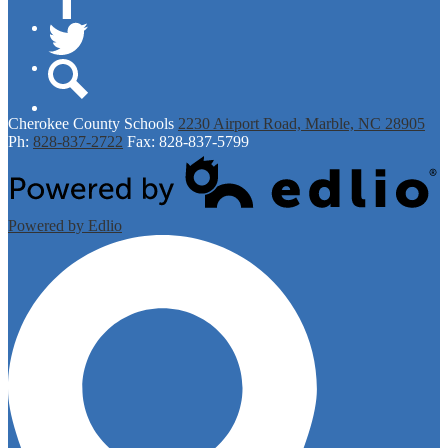
Facebook
Twitter
Search
Cherokee
County Schools
2230 Airport Road, Marble, NC 28905
Ph:
828-837-2722
Fax: 828-837-5799
Powered by Edlio