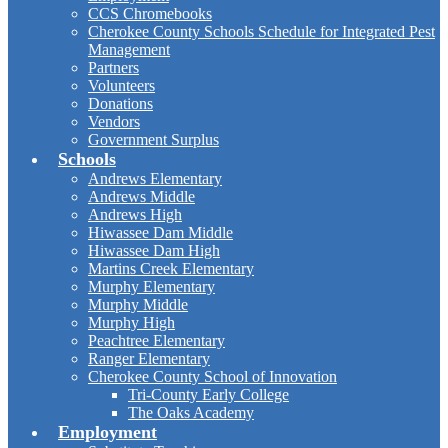
CCS Chromebooks
Cherokee County Schools Schedule for Integrated Pest
Management
Partners
Volunteers
Donations
Vendors
Government Surplus
Schools
Andrews Elementary
Andrews Middle
Andrews High
Hiwassee Dam Middle
Hiwassee Dam High
Martins Creek Elementary
Murphy Elementary
Murphy Middle
Murphy High
Peachtree Elementary
Ranger Elementary
Cherokee County School of Innovation
Tri-County Early College
The Oaks Academy
Employment