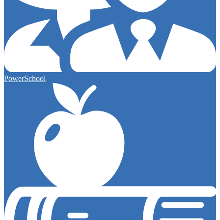
PowerSchool