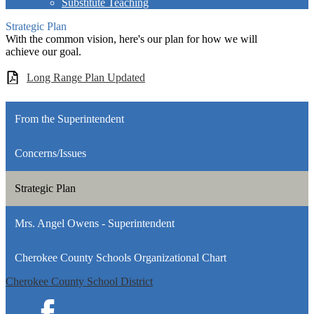
Substitute Teaching
Strategic Plan
With the common vision, here's our plan for how we will
achieve our goal.
Long Range Plan Updated
From the Superintendent
Concerns/Issues
Strategic Plan
Mrs. Angel Owens - Superintendent
Cherokee County Schools Organizational Chart
Cherokee County School District