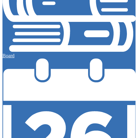
Board