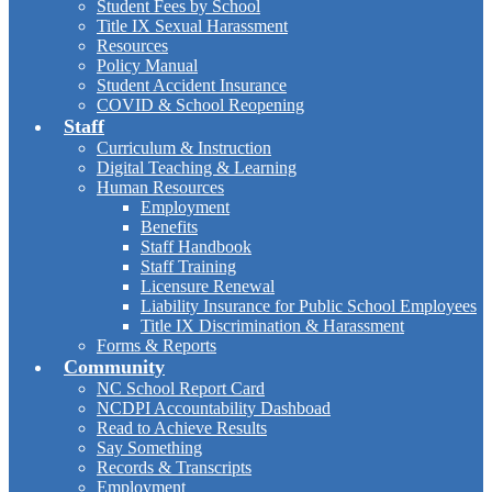
Student Fees by School
Title IX Sexual Harassment
Resources
Policy Manual
Student Accident Insurance
COVID & School Reopening
Staff
Curriculum & Instruction
Digital Teaching & Learning
Human Resources
Employment
Benefits
Staff Handbook
Staff Training
Licensure Renewal
Liability Insurance for Public School Employees
Title IX Discrimination & Harassment
Forms & Reports
Community
NC School Report Card
NCDPI Accountability Dashboad
Read to Achieve Results
Say Something
Records & Transcripts
Employment