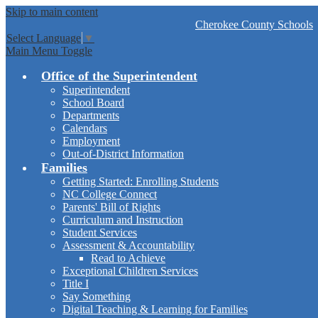
Skip to main content
Cherokee
County Schools
Select Language
▼
Main Menu Toggle
Office of the Superintendent
Superintendent
School Board
Departments
Calendars
Employment
Out-of-District Information
Families
Getting Started: Enrolling Students
NC College Connect
Parents' Bill of Rights
Curriculum and Instruction
Student Services
Assessment & Accountability
Read to Achieve
Exceptional Children Services
Title I
Say Something
Digital Teaching & Learning for Families