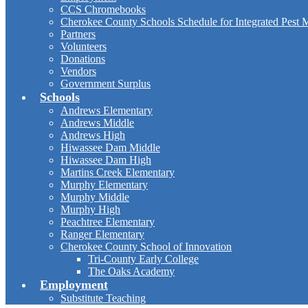
CCS Chromebooks
Cherokee County Schools Schedule for Integrated Pest
Partners
Volunteers
Donations
Vendors
Government Surplus
Schools
Andrews Elementary
Andrews Middle
Andrews High
Hiwassee Dam Middle
Hiwassee Dam High
Martins Creek Elementary
Murphy Elementary
Murphy Middle
Murphy High
Peachtree Elementary
Ranger Elementary
Cherokee County School of Innovation
Tri-County Early College
The Oaks Academy
Employment
Substitute Teaching