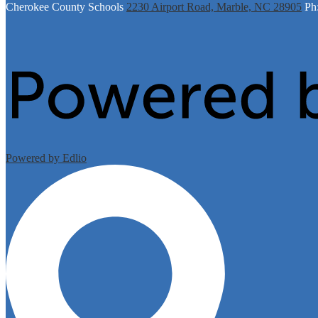
Cherokee
County Schools
2230 Airport Road, Marble, NC 28905
Ph
Powered by Edlio