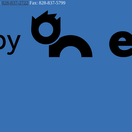
:
828-837-2722
Fax: 828-837-5799