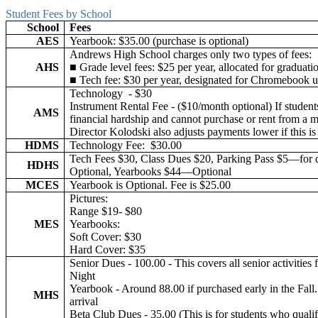
Student Fees by School
School
Fees
AES
Yearbook: $35.00 (purchase is optional)
Andrews High School charges only two types of fees:
AHS
■ Grade level fees: $25 per year, allocated for graduatio
■ Tech fee: $30 per year, designated for Chromebook u
Technology - $30
Instrument Rental Fee - ($10/month optional) If student
AMS
financial hardship and cannot purchase or rent from a 
Director Kolodski also adjusts payments lower if this i
HDMS
Technology Fee: $30.00
Tech Fees $30, Class Dues $20, Parking Pass $5—for 
HDHS
Optional, Yearbooks $44—Optional
MCES
Yearbook is Optional. Fee is $25.00
Pictures:
Range $19- $80
MES
Yearbooks:
Soft Cover: $30
Hard Cover: $35
Senior Dues - 100.00 - This covers all senior activiti
Night
Yearbook - Around 88.00 if purchased early in the Fall. 
MHS
arrival
Beta Club Dues - 35.00 (This is for students who quali