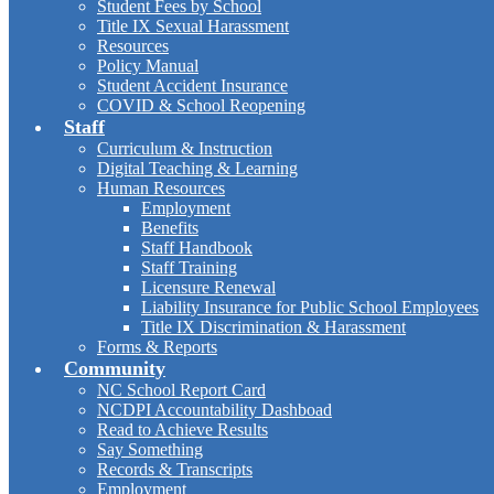
Student Fees by School
Title IX Sexual Harassment
Resources
Policy Manual
Student Accident Insurance
COVID & School Reopening
Staff
Curriculum & Instruction
Digital Teaching & Learning
Human Resources
Employment
Benefits
Staff Handbook
Staff Training
Licensure Renewal
Liability Insurance for Public School Employees
Title IX Discrimination & Harassment
Forms & Reports
Community
NC School Report Card
NCDPI Accountability Dashboad
Read to Achieve Results
Say Something
Records & Transcripts
Employment