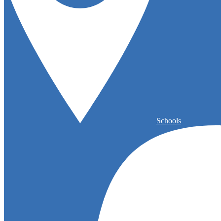
Schools