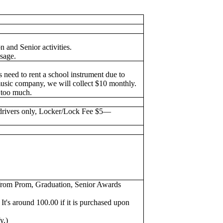
n and Senior activities.
sage.
s need to rent a school instrument due to
music company, we will collect $10 monthly.
s too much.
drivers only, Locker/Lock Fee $5—
es from Prom, Graduation, Senior Awards
It's around 100.00 if it is purchased upon
fy.)