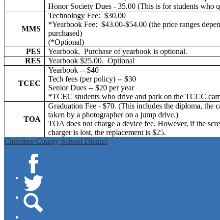
Honor Society Dues - 35.00 (This is for students who q
Technology Fee: $30.00
*Yearbook Fee: $43.00-$54.00 (the price ranges depend
MMS
purchased)
(*Optional)
PES
Yearbook. Purchase of yearbook is optional.
RES
Yearbook $25.00. Optional
Yearbook -- $40
Tech fees (per policy) -- $30
TCEC
Senior Dues -- $20 per year
*TCEC students who drive and park on the TCCC camp
Graduation Fee - $70. (This includes the diploma, the c
taken by a photographer on a jump drive.)
TOA
TOA does not charge a device fee. However, if the scree
charger is lost, the replacement is $25.
Cherokee County School District
Facebook
Twitter
Search