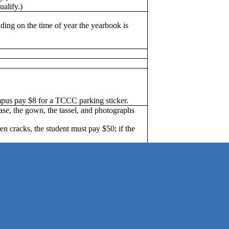
ualify.)
ing on the time of year the yearbook is
us pay $8 for a TCCC parking sticker.
ase, the gown, the tassel, and photographs
n cracks, the student must pay $50; if the