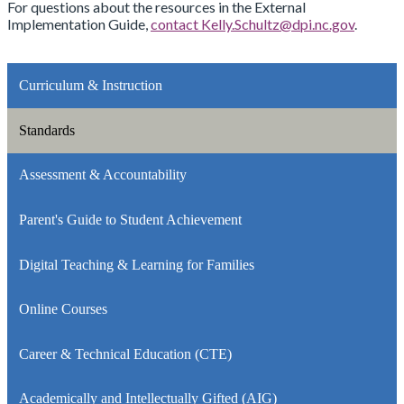
For questions about the resources in the External
Implementation Guide,
contact
Kelly.Schultz@dpi.nc.gov
.
Curriculum & Instruction
Standards
Assessment & Accountability
Parent's Guide to Student Achievement
Digital Teaching & Learning for Families
Online Courses
Career & Technical Education (CTE)
Academically and Intellectually Gifted (AIG)