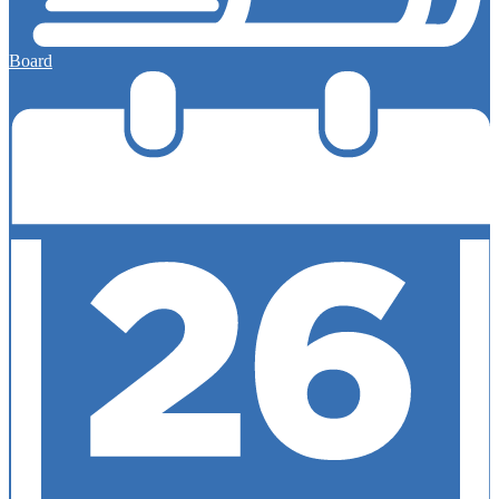
Board