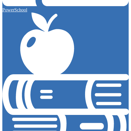
PowerSchool