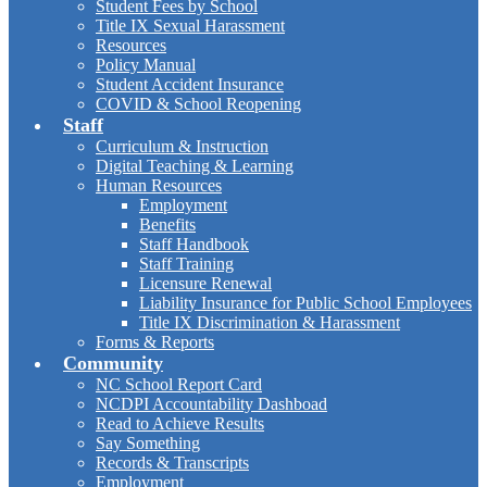
Student Fees by School
Title IX Sexual Harassment
Resources
Policy Manual
Student Accident Insurance
COVID & School Reopening
Staff
Curriculum & Instruction
Digital Teaching & Learning
Human Resources
Employment
Benefits
Staff Handbook
Staff Training
Licensure Renewal
Liability Insurance for Public School Employees
Title IX Discrimination & Harassment
Forms & Reports
Community
NC School Report Card
NCDPI Accountability Dashboad
Read to Achieve Results
Say Something
Records & Transcripts
Employment