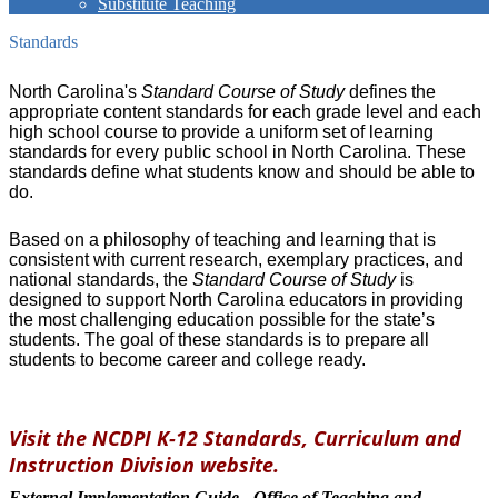
Substitute Teaching
Standards
North Carolina's
Standard Course of Study
defines the
appropriate content standards for each grade level and each
high school course to provide a uniform set of learning
standards for every public school in North Carolina. These
standards define what students know and should be able to
do.
Based on a philosophy of teaching and learning that is
consistent with current research, exemplary practices, and
national standards, the
Standard Course of Study
is
designed to support North Carolina educators in providing
the most challenging education possible for the state’s
students. The goal of these standards is to prepare all
students to become career and college ready.
Visit the NCDPI K-12 Standards, Curriculum and
Instruction Division website.
External Implementation Guide - Office of Teaching and