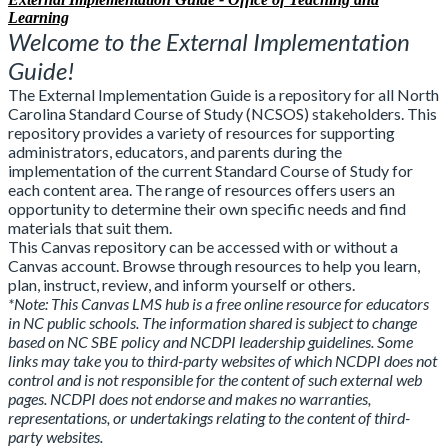
Learning
Welcome to the External Implementation
Guide!
The External Implementation Guide is a repository for all North
Carolina Standard Course of Study (NCSOS) stakeholders. This
repository provides a variety of resources for supporting
administrators, educators, and parents during the
implementation of the current Standard Course of Study for
each content area. The range of resources offers users an
opportunity to determine their own specific needs and find
materials that suit them.
This Canvas repository can be accessed with or without a
Canvas account. Browse through resources to help you learn,
plan, instruct, review, and inform yourself or others.
*Note:
This Canvas LMS hub is a free online resource for educators
in NC public schools. The information shared is subject to change
based on NC SBE policy and NCDPI leadership guidelines. Some
links may take you to third-party websites of which NCDPI does not
control and is not responsible for the content of such external web
pages. NCDPI does not endorse and makes no warranties,
representations, or undertakings relating to the content of third-
party websites.