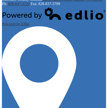
Ph:
828-837-2722
Fax: 828-837-5799
Powered by Edlio