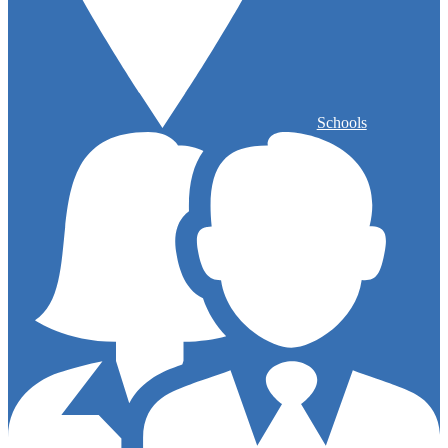
Schools