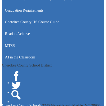
Graduation Requirements
Cherokee County HS Course Guide
Read to Achieve
MTSS
AI in the Classroom
Cherokee County School District
Facebook
Twitter
Search
Cherokee
County Schools
2230 Airport Road, Marble, NC 28905