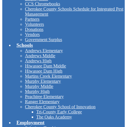
CCS Chromebooks
Cherokee County Schools Schedule for Integrated Pest
Management
Partners
Volunteers
Donations
Vendors
Government Surplus
Schools
Andrews Elementary
Andrews Middle
Andrews High
Hiwassee Dam Middle
Hiwassee Dam High
Martins Creek Elementary
Murphy Elementary
Murphy Middle
Murphy High
Peachtree Elementary
Ranger Elementary
Cherokee County School of Innovation
Tri-County Early College
The Oaks Academy
Employment