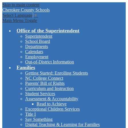
Skip to main content
Cherokee
County Schools
Select Language
▼
Main Menu Toggle
Office of the Superintendent
Superintendent
School Board
Departments
Calendars
Employment
Out-of-District Information
Families
Getting Started: Enrolling Students
NC College Connect
Parents' Bill of Rights
Curriculum and Instruction
Student Services
Assessment & Accountability
Read to Achieve
Exceptional Children Services
Title I
Say Something
Digital Teaching & Learning for Families