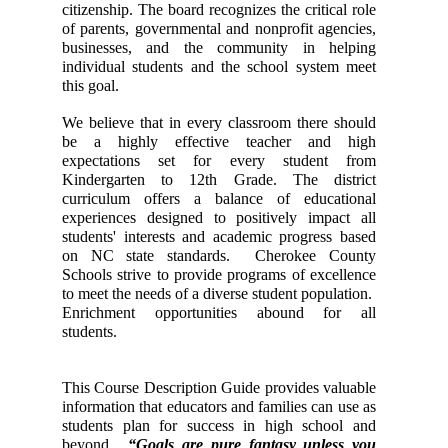
citizenship. The board recognizes the critical role 
of parents, governmental and nonprofit agencies, 
businesses, and the community in helping 
individual students and the school system meet 
this goal. 
We believe that in every classroom there should 
be a highly effective teacher and high 
expectations set for every student from 
Kindergarten to 12th Grade. The district 
curriculum offers a balance of educational 
experiences designed to positively impact all 
students' interests and academic progress based 
on NC state standards.  Cherokee County 
Schools strive to provide programs of excellence 
to meet the needs of a diverse student population.  
Enrichment opportunities abound for all 
students.   
This Course Description Guide provides valuable 
information that educators and families can use as 
students plan for success in high school and 
beyond. 
 “Goals are pure fantasy unless you 