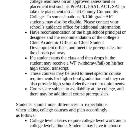
college readiness on an approved assessment or 
placement test such as PreACT, PSAT, ACT, SAT or 
take the placement test at Tri-County Community 
College.  In some situations, 9-10th grade AIG 
students may also be eligible. Please contact your 
school’s guidance office for additional information.
Have recommendation of the high school principal or 
designee and the recommendation of the college’s 
Chief Academic Officer or Chief Student 
Development officer, and meet the prerequisites for 
the chosen pathway. 
If a student starts the class and then drops it, the 
student may receive a WF (withdraw/fail) on his/her 
high school transcript. 
These courses may be used to meet specific course 
requirements for high school graduation and they can 
also provide high school elective credit requirements.
Courses are subject to availability at the college, and 
there may be additional course prerequisites.
Students should note differences in expectations 
when taking college courses and plan accordingly 
as follows:
College level classes require college level work and a 
college level attitude. Students may have to choose 