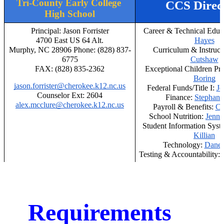
Tri-County Early College 
CCS Direc
High School
Principal: Jason Forrister
Career & Technical Educa
4700 East US 64 Alt.
Hayes
Murphy, NC 28906 Phone: (828) 837-
Curriculum & Instructi
6775
Cutshaw
FAX: (828) 835-2362
Exceptional Children Pr
Boring
jason.forrister@cherokee.k12.nc.us
Federal Funds/Title I: 
Je
Counselor Ext: 2604
Finance: 
Stephani
alex.mcclure@cherokee.k12.nc.us
Payroll & Benefits: 
Ch
School Nutrition: 
Jenni
Student Information Syste
Killian
Technology: 
Dane 
Testing & Accountability: 
Requirements 