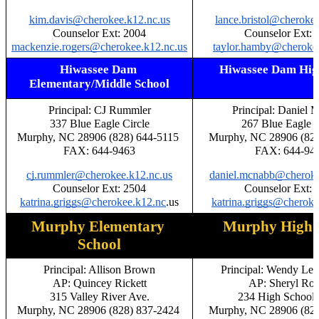
kim.davis@cherokee.k12.nc.us
lance.bristol@cheroke
Counselor Ext: 2004
Counselor Ext: 
mackenzie.rogers@cherokee.k12.nc.us
taylor.hamby@cherokee
Hiwassee Dam 
Hiwassee Dam Hig
Elementary/Middle School
Principal: CJ Rummler
Principal: Daniel
337 Blue Eagle Circle
267 Blue Eagle C
Murphy, NC 28906 (828) 644-5115 
Murphy, NC 28906 (828
FAX: 644-9463
FAX: 644-94
cj.rummler@cherokee.k12.nc.us
daniel.mcnabb@cheroke
Counselor Ext: 2504
Counselor Ext: 
katrina.griggs@cherokee.k12.nc
.us
katrina.griggs@cheroke
Murphy Elementary 
Murphy High 
School
Principal: Allison Brown
Principal: Wendy Le
AP: Quincey Rickett
AP: Sheryl Rog
315 Valley River Ave.
234 High School 
Murphy, NC 28906 (828) 837-2424 
Murphy, NC 28906 (828