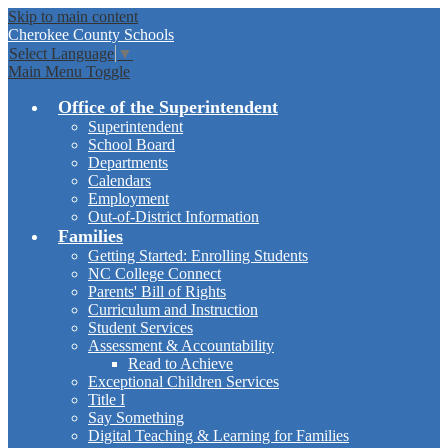
Skip to main content
Cherokee
County Schools
Select Language
▼
Main Menu Toggle
Office of the Superintendent
Superintendent
School Board
Departments
Calendars
Employment
Out-of-District Information
Families
Getting Started: Enrolling Students
NC College Connect
Parents' Bill of Rights
Curriculum and Instruction
Student Services
Assessment & Accountability
Read to Achieve
Exceptional Children Services
Title I
Say Something
Digital Teaching & Learning for Families