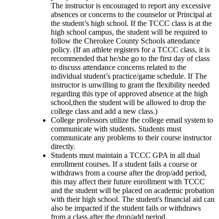
The instructor is encouraged to report any excessive 
absences or concerns to the counselor or Principal at 
the student’s high school. If the TCCC class is at the 
high school campus, the student will be required to 
follow the Cherokee County Schools attendance 
policy. (If an athlete registers for a TCCC class, it is 
recommended that he/she go to the first day of class 
to discuss attendance concerns related to the 
individual student’s practice/game schedule. If The 
instructor is unwilling to grant the flexibility needed 
regarding this type of approved absence at the high 
school,then the student will be allowed to drop the 
college class and add a new class.) 
College professors utilize the college email system to 
communicate with students. Students must 
communicate any problems to their course instructor 
directly.
Students must maintain a TCCC GPA in all dual 
enrollment courses. If a student fails a course or 
withdraws from a course after the drop/add period, 
this may affect their future enrollment with TCCC 
and the student will be placed on academic probation 
with their high school. The student's financial aid can 
also be impacted if the student fails or withdraws 
from a class after the drop/add period.