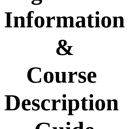
Information
 & 
Course 
Description 