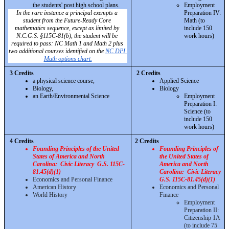
the students' post high school plans. 
Employment 
In the rare instance a principal exempts a 
Preparation IV: 
student from the Future-Ready Core 
Math (to 
mathematics sequence, except as limited by 
include 150 
N.C.G.S. §115C-81(b), the student will be 
work hours)
required to pass: NC Math 1 and Math 2 plus 
two additional courses identified on the 
NC DPI 
Math options chart.
3 Credits 
2 Credits 
a physical science course, 
Applied Science
Biology, 
Biology
an Earth/Environmental Science
Employment 
Preparation I: 
Science (to 
include 150 
work hours)
4 Credits 
2 Credits 
Founding Principles of the United 
Founding Principles of 
States of America and North 
the United States of 
Carolina:  Civic Literacy  G.S. 115C-
America and North 
81.45(d)(1)
Carolina:  Civic Literacy 
Economics and Personal Finance
G.S. 115C-81.45(d)(1)
American History
Economics and Personal 
World History
Finance
Employment 
Preparation II: 
Citizenship 1A 
(to include 75 