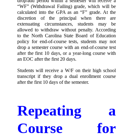
drop/add period within a semester will receive a 
“WF” (Withdrawal Failing) grade, which will be 
calculated into the GPA as an “F” grade. At the 
discretion of the principal when there are 
extenuating circumstances, students may be 
allowed to withdraw without penalty. According 
to the North Carolina State Board of Education 
policy for end-of-course tests, students may not 
drop a semester course with an end-of-course test 
after the first 10 days, or a year-long course with 
an EOC after the first 20 days. 
Students will receive a W/F on their high school 
transcript if they drop a dual enrollment course 
after the first 10 days of the semester. 
Repeating a 
Course for 