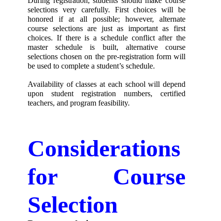
During registration, students should make course 
selections very carefully. First choices will be 
honored if at all possible; however, alternate 
course selections are just as important as first 
choices. If there is a schedule conflict after the 
master schedule is built, alternative course 
selections chosen on the pre-registration form will 
be used to complete a student’s schedule. 
Availability of classes at each school will depend 
upon student registration numbers, certified 
teachers, and program feasibility.
Considerations 
for Course 
Selection