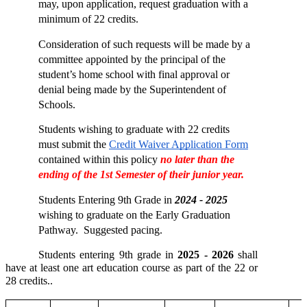
may, upon application, request graduation with a 
minimum of 22 credits. 
Consideration of such requests will be made by a 
committee appointed by the principal of the 
student’s home school with final approval or 
denial being made by the Superintendent of 
Schools. 
Students wishing to graduate with 22 credits 
must submit the 
Credit Waiver Application Form
contained within this policy 
no later than the 
ending of the 1st Semester of their junior year. 
Students Entering 9th Grade in 
2024 - 2025
wishing to graduate on the Early Graduation 
Pathway.  Suggested pacing.  
Students entering 9th grade in 
2025 - 2026
 shall 
have at least one art education course as part of the 22 or 
28 credits..  