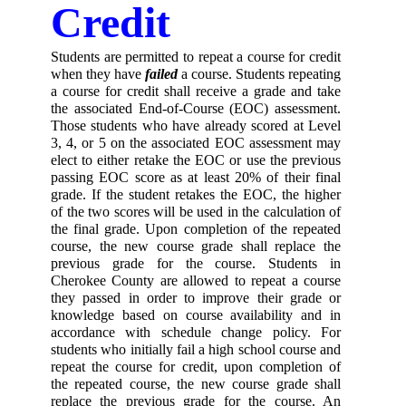
Credit 
Students are permitted to repeat a course for credit 
when they have
 failed 
a course. Students repeating 
a course for credit shall receive a grade and take 
the associated End-of-Course (EOC) assessment. 
Those students who have already scored at Level 
3, 4, or 5 on the associated EOC assessment may 
elect to either retake the EOC or use the previous 
passing EOC score as at least 20% of their final 
grade. If the student retakes the EOC, the higher 
of the two scores will be used in the calculation of 
the final grade. Upon completion of the repeated 
course, the new course grade shall replace the 
previous grade for the course. Students in 
Cherokee County are allowed to repeat a course 
they passed in order to improve their grade or 
knowledge based on course availability and in 
accordance with schedule change policy. For 
students who initially fail a high school course and 
repeat the course for credit, upon completion of 
the repeated course, the new course grade shall 
replace the previous grade for the course. An 