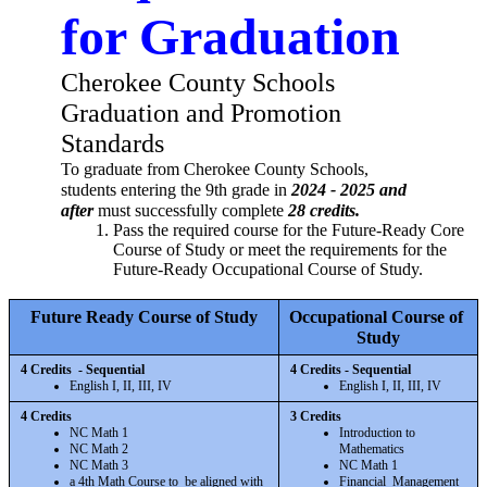
for Graduation
Cherokee County Schools 
Graduation and Promotion 
Standards
To graduate from Cherokee County Schools, 
students entering the 9th grade in 
2024 - 2025 and 
after 
must successfully complete 
28 credits.
Pass the required course for the Future-Ready Core 
Course of Study or meet the requirements for the 
Future-Ready Occupational Course of Study. 
Future Ready Course of Study
Occupational Course of 
Study
4 Credits  - Sequential
4 Credits - Sequential
English I, II, III, IV
English I, II, III, IV
4 Credits 
3 Credits 
NC Math 1
Introduction to 
NC Math 2
Mathematics
NC Math 3
NC Math 1
a 4th Math Course to  be aligned with 
Financial  Management