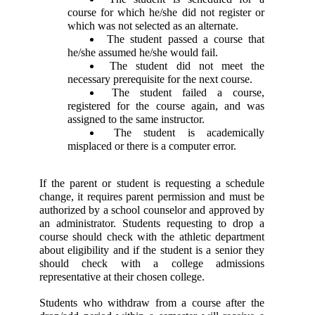
course for which he/she did not register or 
which was not selected as an alternate. 
 The student passed a course that 
he/she assumed he/she would fail. 
 The student did not meet the 
necessary prerequisite for the next course. 
 The student failed a course, 
registered for the course again, and was 
assigned to the same instructor. 
 The student is academically 
misplaced or there is a computer error. 
If the parent or student is requesting a schedule 
change, it requires parent permission and must be 
authorized by a school counselor and approved by 
an administrator. Students requesting to drop a 
course should check with the athletic department 
about eligibility and if the student is a senior they 
should check with a college admissions 
representative at their chosen college. 
Students who withdraw from a course after the 