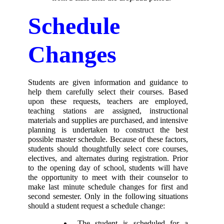
Schedule 
Changes 
Students are given information and guidance to 
help them carefully select their courses. Based 
upon these requests, teachers are employed, 
teaching stations are assigned, instructional 
materials and supplies are purchased, and intensive 
planning is undertaken to construct the best 
possible master schedule. Because of these factors, 
students should thoughtfully select core courses, 
electives, and alternates during registration. Prior 
to the opening day of school, students will have 
the opportunity to meet with their counselor to 
make last minute schedule changes for first and 
second semester. Only in the following situations 
should a student request a schedule change: 
 The student is scheduled for a 