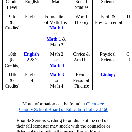
Grade 
English
Math
Social 
Science
Level
Studies
9th
English 
Foundations 
World 
Earth & 
He
(8 
1
of Math 1 & 
History
Environmental
Credits)
Math 1
or 
Math 1
 & 
Math 2
10th
English 
Math 2
Civics & 
Physical 
Co
(8 
2
 & 3
or 
Am.Hist
Science
S
Credits)
Math 3
11th
English 
Math 3
Econ. 
Biology
(6 
4
or
Personal 
Credits)
Math 4
Finance
More information can be found at 
Cherokee 
County School Board of Education Policy 3460
Eligible Seniors wishing to graduate at the end of 
their fall semester may speak with the counselor or 
Principal to complete the proper forms. Early 