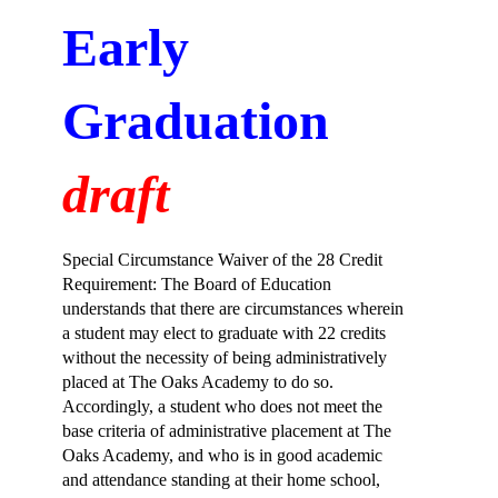
Early 
Graduation
draft
Special Circumstance Waiver of the 28 Credit 
Requirement: The Board of Education 
understands that there are circumstances wherein 
a student may elect to graduate with 22 credits 
without the necessity of being administratively 
placed at The Oaks Academy to do so. 
Accordingly, a student who does not meet the 
base criteria of administrative placement at The 
Oaks Academy, and who is in good academic 
and attendance standing at their home school, 