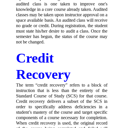
audited class is one taken to improve one's 
knowledge in a core course already taken. Audited 
classes may be taken upon instructor approval on a 
space available basis. An audited class will receive 
no grade or credit. During registration, the student 
must state his/her desire to audit a class. Once the 
semester has begun, the status of the course may 
not be changed.
Credit 
Recovery
The term “credit recovery” refers to a block of 
instruction that is less than the entirety of the 
Standard Course of Study (SCS) for that course. 
Credit recovery delivers a subset of the SCS in 
order to specifically address deficiencies in a 
student’s mastery of the course and target specific 
components of a course necessary for completion. 
When credit recovery is used, the original record 