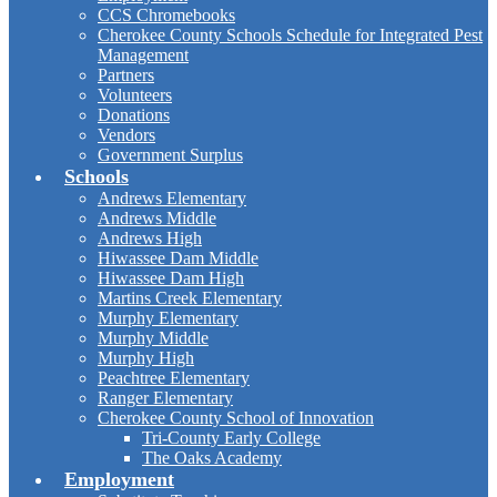
CCS Chromebooks
Cherokee County Schools Schedule for Integrated Pest
Management
Partners
Volunteers
Donations
Vendors
Government Surplus
Schools
Andrews Elementary
Andrews Middle
Andrews High
Hiwassee Dam Middle
Hiwassee Dam High
Martins Creek Elementary
Murphy Elementary
Murphy Middle
Murphy High
Peachtree Elementary
Ranger Elementary
Cherokee County School of Innovation
Tri-County Early College
The Oaks Academy
Employment