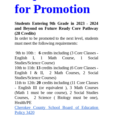
for Promotion
Students Entering 9th Grade in 2023 - 2024 
and Beyond on Future Ready Core Pathway 
(28 Credits)
In order to be promoted to the next level, students 
must meet the following requirements:
 9th to 10th : 
6
 credits including (3 Core Classes - 
English I, 1 Math Course, 1 Social 
Studies/Science Course)
10th to 11th:
13
 credits including (6 Core Classes - 
English I & II,  2 Math Courses, 2 Social 
Studies/Science Courses) 
11th to 12th:
20
 credits including (11 Core Classes 
- English III (or equivalent ), 3 Math Courses 
(Math 1 must be one course), 2 Social Studies 
Courses,  2 Science ( Biology must be one), 
Health/PE
Cherokee County School Board of Education 
Policy 3420