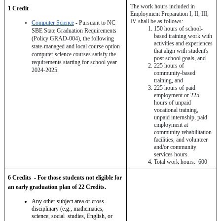
The work hours included in 
1 Credit 
Employment Preparation I, II, III, 
IV shall be as follows:
Computer Science
 - Pursuant to NC 
150 hours of school-
SBE State Graduation Requirements 
based training work with 
(Policy GRAD-004), the following 
activities and experiences 
state-managed and local course option 
that align with student's 
computer science courses satisfy the 
post school goals, and
requirements starting for school year 
225 hours of 
2024-2025.
community-based 
training, and
225 hours of paid 
employment or 225 
hours of unpaid 
vocational training, 
unpaid internship, paid 
employment at 
community rehabilitation 
facilities, and volunteer 
and/or community 
services hours.
Total work hours:  600
6 Credits  - For those students not eligible for 
an early graduation plan of 22 Credits.
Any other subject area or cross-
disciplinary (e.g., mathematics, 
science, social  studies, English, or 