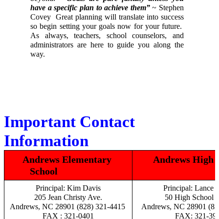
have a specific plan to achieve them”
 ~ Stephen 
Covey  Great planning will translate into success 
so begin setting your goals now for your future.  
As always, teachers, school counselors, and 
administrators are here to guide you along the 
way. 
Important Contact 
Information
Andrews Elementary 
Andrews High S
School                    
Principal: Kim Davis
Principal: Lance B
205 Jean Christy Ave.
50 High School D
Andrews, NC 28901 (828) 321-4415 
Andrews, NC 28901 (82
FAX : 321-0401
FAX: 321-39