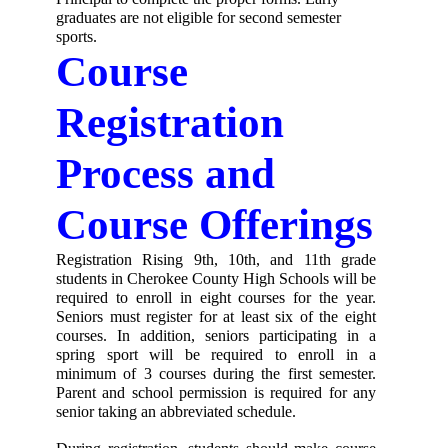
graduates are not eligible for second semester 
sports.
Course 
Registration 
Process and 
Course Offerings
Registration Rising 9th, 10th, and 11th grade 
students in Cherokee County High Schools will be 
required to enroll in eight courses for the year. 
Seniors must register for at least six of the eight 
courses. In addition, seniors participating in a 
spring sport will be required to enroll in a 
minimum of 3 courses during the first semester. 
Parent and school permission is required for any 
senior taking an abbreviated schedule. 