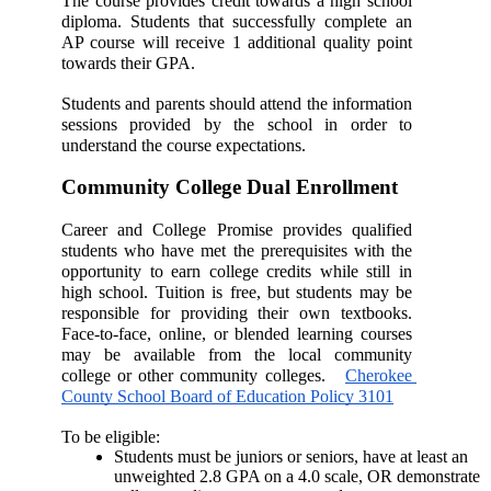
The course provides credit towards a high school 
diploma. Students that successfully complete an 
AP course will receive 1 additional quality point 
towards their GPA. 
Students and parents should attend the information 
sessions provided by the school in order to 
understand the course expectations. 
Community College Dual Enrollment
Career and College Promise provides qualified 
students who have met the prerequisites with the 
opportunity to earn college credits while still in 
high school. Tuition is free, but students may be 
responsible for providing their own textbooks. 
Face-to-face, online, or blended learning courses 
may be available from the local community 
college or other community colleges.   
Cherokee 
County School Board of Education Policy 3101
To be eligible: 
Students must be juniors or seniors, have at least an 
unweighted 2.8 GPA on a 4.0 scale, OR demonstrate 