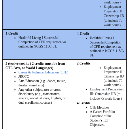
work hours)
Employment 
Preparation II: 
Citizenship 1
B
(to include 75 
work hours)
1 Credit 
1 Credit 
Healthful Living I Successful 
Healthful Living I 
Completion of CPR requirement as 
Successful Completion 
outlined in NCGS 115C-81.
of CPR requirement as 
outlined in NCGS 115C-
81.
2 Credits 
5 elective credits ( 2 credits must be from 
Employment 
CTE,Arts, or World Languages)
Preparation III: 
Career & Technical Education (CTE) 
Citizenship IIA 
JROTC 
(to include 75 
Arts Education (e.g., dance, music, 
work hours)
theater, visual arts) 
Employment Preparation 
Any other subject area or cross-
disciplinary (e.g., mathematics, 
III: Citizenship II
B
 (to 
science, social  studies, English, or 
include 75 work hours)
dual enrollment courses)
4 Credits 
CTE Electives
A Career Portfolio 
Complete of the 
Student’s IEP 
Objectives.