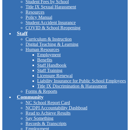
Student Fees by School
Title IX Sexual Harassment
Resources
Policy Manual
Student Accident Insurance
COVID & School Reopening
Staff
Curriculum & Instruction
Digital Teaching & Learning
Human Resources
Employment
Benefits
Staff Handbook
Staff Training
Licensure Renewal
Liability Insurance for Public School Employees
Title IX Discrimination & Harassment
Forms & Reports
Community
NC School Report Card
NCDPI Accountability Dashboad
Read to Achieve Results
Say Something
Records & Transcripts
Employment