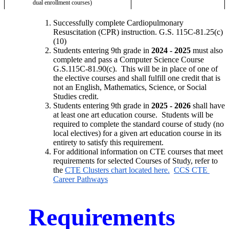
dual enrollment courses)
Successfully complete Cardiopulmonary 
Resuscitation (CPR) instruction. G.S. 115C-81.25(c)
(10)
Students entering 9th grade in 
2024 - 2025
 must also 
complete and pass a Computer Science Course 
G.S.115C-81.90(c).  This will be in place of one of 
the elective courses and shall fulfill one credit that is 
not an English, Mathematics, Science, or Social 
Studies credit. 
Students entering 9th grade in 
2025 - 2026
 shall have 
at least one art education course.  Students will be 
required to complete the standard course of study (no 
local electives) for a given art education course in its 
entirety to satisfy this requirement. 
For additional information on CTE courses that meet 
requirements for selected Courses of Study, refer to 
the 
CTE Clusters chart located here.
CCS CTE 
Career Pathways
Requirements 