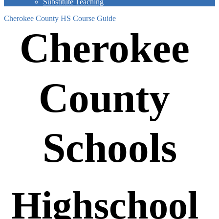
Substitute Teaching
Cherokee County HS Course Guide
Cherokee 
County 
Schools
Highschool 