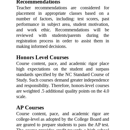
Recommendations 
Teacher recommendations are considered for 
placement in appropriate classes based on a 
number of factors, including: test scores, past 
performance in subject area, student motivation, 
and work ethic. Recommendations will be 
reviewed with students/parents during the 
registration process in order to assist them in 
making informed decisions. 
Honors Level Courses 
Course content, pace, and academic rigor place 
high expectations on the student and surpass 
standards specified by the NC Standard Course of 
Study. Such courses demand greater independence 
and responsibility. Therefore, honors-level courses 
are weighted .5 additional quality points on the 4.0 
scale. 
AP Courses 
Course content, pace, and academic rigor are 
college-level as adopted by the College Board and 
are geared to prepare students to pass the AP test. 