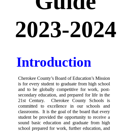
Guide
2023-2024
Introduction
Cherokee County’s Board of Education’s Mission 
is for every student to graduate from high school 
and to be globally competitive for work, post-
secondary education, and prepared for life in the 
21st Century.  Cherokee County Schools is 
committed to excellence in our schools and 
classrooms.  It is the goal of the board that every 
student be provided the opportunity to receive a 
sound basic education and graduate from high 
school prepared for work, further education, and 