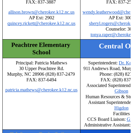
FAX: 837-3887 
FAX: 837-25
allison.brown@cherokee.k12.nc.us
wendy.leatherwood@chero
AP Ext: 2902
AP Ext: 300
quincey.rickett@cherokee.k12.nc.us
sheryl.rogers@cheroke
Counselor: 30
tonya.raper@cherokee
Peachtree Elementary 
Central Of
School
Principal: Patricia Mathews
Superintendent: 
Dr. Ke
30 Upper Peachtree Rd.
911 Andrews Road, Murp
Murphy, NC 28906 (828) 837-2479 
Phone: (828) 827
FAX: 837-6494
FAX: (828) 837
Associated Superintende
patricia.mathews@cherokee.k12.nc.us
Gibson
Human Resources & Stud
Assistant Superintendent
Higdon
Facilities
CCS Board Liaison: 
Gr
Administrative Assistant: 