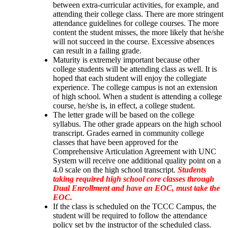
between extra-curricular activities, for example, and 
attending their college class. There are more stringent 
attendance guidelines for college courses. The more 
content the student misses, the more likely that he/she 
will not succeed in the course. Excessive absences 
can result in a failing grade.
Maturity is extremely important because other 
college students will be attending class as well. It is 
hoped that each student will enjoy the collegiate 
experience. The college campus is not an extension 
of high school. When a student is attending a college 
course, he/she is, in effect, a college student.
The letter grade will be based on the college 
syllabus. The other grade appears on the high school 
transcript. Grades earned in community college 
classes that have been approved for the 
Comprehensive Articulation Agreement with UNC 
System will receive one additional quality point on a 
4.0 scale on the high school transcript. 
Students 
taking required high school core classes through 
Dual Enrollment and have an EOC, must take the 
EOC.
If the class is scheduled on the TCCC Campus, the 
student will be required to follow the attendance 
policy set by the instructor of the scheduled class. 