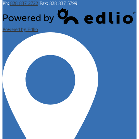
Ph:
828-837-2722
Fax: 828-837-5799
Powered by Edlio