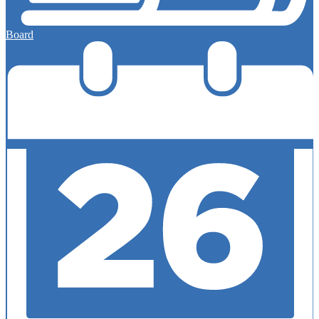
Board