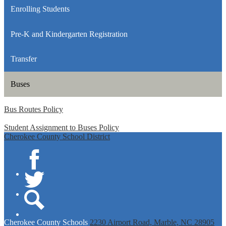
Enrolling Students
Pre-K and Kindergarten Registration
Transfer
Buses
Bus Routes Policy
Student Assignment to Buses Policy
Cherokee County School District
Facebook
Twitter
Search
Cherokee
County Schools
2230 Airport Road, Marble, NC 28905