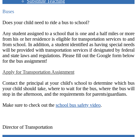
Substitute Teaching
Buses
Does your child need to ride a bus to school?
Any student assigned to a school that is one and a half miles or more
from his or her residence is eligible for transportation services to and
from school. In addition, a student identified as having special needs
will be provided with transportation services if designated by federal
and state laws and regulations. Please fill out the Google form below
for the bus assignment!
Apply for Transportation Assignment
Contact the principal at your child's school to determine which bus
your child should take, where to wait for the bus, where the bus will
stop in the afternoon, and the requirements for parents/guardians.
Make sure to check out the
school bus safety video
.
Director of Transportation