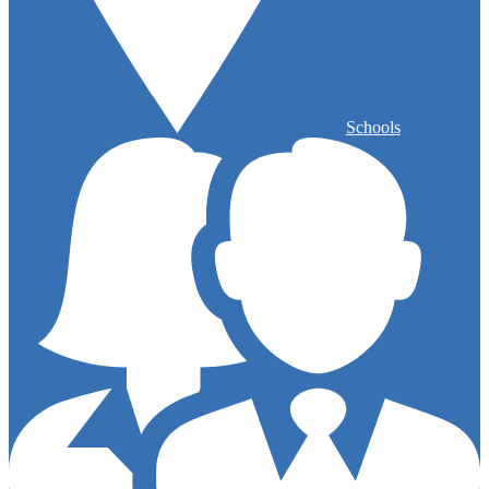
Schools