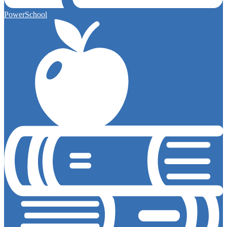
PowerSchool