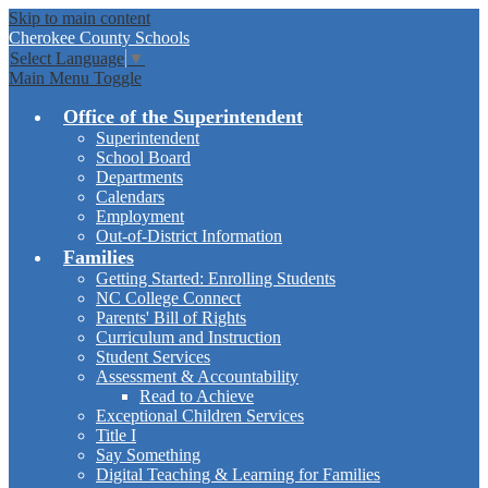
Skip to main content
Cherokee
County Schools
Select Language
▼
Main Menu Toggle
Office of the Superintendent
Superintendent
School Board
Departments
Calendars
Employment
Out-of-District Information
Families
Getting Started: Enrolling Students
NC College Connect
Parents' Bill of Rights
Curriculum and Instruction
Student Services
Assessment & Accountability
Read to Achieve
Exceptional Children Services
Title I
Say Something
Digital Teaching & Learning for Families