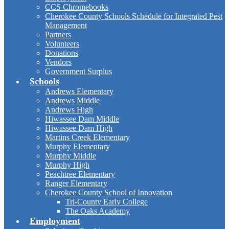
CCS Chromebooks
Cherokee County Schools Schedule for Integrated Pest
Management
Partners
Volunteers
Donations
Vendors
Government Surplus
Schools
Andrews Elementary
Andrews Middle
Andrews High
Hiwassee Dam Middle
Hiwassee Dam High
Martins Creek Elementary
Murphy Elementary
Murphy Middle
Murphy High
Peachtree Elementary
Ranger Elementary
Cherokee County School of Innovation
Tri-County Early College
The Oaks Academy
Employment