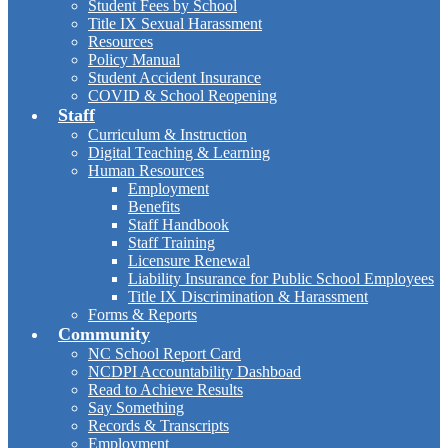
Student Fees by School
Title IX Sexual Harassment
Resources
Policy Manual
Student Accident Insurance
COVID & School Reopening
Staff
Curriculum & Instruction
Digital Teaching & Learning
Human Resources
Employment
Benefits
Staff Handbook
Staff Training
Licensure Renewal
Liability Insurance for Public School Employees
Title IX Discrimination & Harassment
Forms & Reports
Community
NC School Report Card
NCDPI Accountability Dashboad
Read to Achieve Results
Say Something
Records & Transcripts
Employment