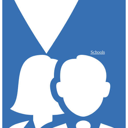
Schools