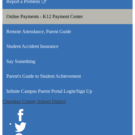
Report a Problem
new
in
Link
window
a
opens
Online Payments - K12 Payment Center
new
in
window
a
Remote Attendance, Parent Guide
new
window
Student Accident Insurance
Say Something
Parent's Guide to Student Achievement
Infinite Campus Parent Portal Login/Sign Up
Cherokee County School District
Facebook