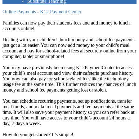
Substitute Teaching
Online Payments - K12 Payment Center
Families can now pay their students fees and add money to lunch
accounts online!
Dealing with your children’s lunch money and school fee payments
just got a lot easier. You can now add money to your child’s meal
account and pay for school-related fees all securely online from your
computer, tablet or smartphone!
You may have previously been using K12PaymentCenter to access
your child’s meal account and view their cafeteria purchase history.
You now can also pay for school-related fees like the technology
usage fee at the same time. This further reduces the chances of lunch
money and school fee payments getting lost or stolen.
You can schedule recurring payments, set up notifications, transfer
meal funds, and make meal payments and fee payments at the same
time. It will also save your payment history so you can refer back at
any time. You will have access to your child’s account 24 hours a
day, 7 days a week.
How do you get started? It’s simple!