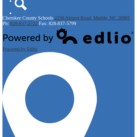
Twitter
Search
Cherokee
County Schools
2230 Airport Road, Marble, NC 28905
Ph:
828-837-2722
Fax: 828-837-5799
Powered by Edlio