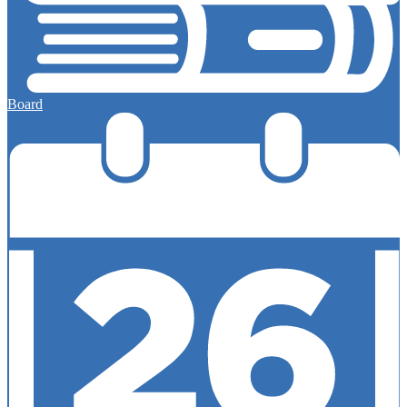
Board