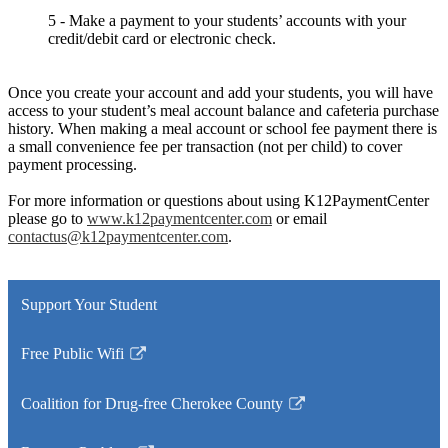
5 - Make a payment to your students’ accounts with your
credit/debit card or electronic check.
Once you create your account and add your students, you will have
access to your student’s meal account balance and cafeteria purchase
history. When making a meal account or school fee payment there is
a small convenience fee per transaction (not per child) to cover
payment processing.
For more information or questions about using K12PaymentCenter
please go to
www.k12paymentcenter.com
or email
contactus@k12paymentcenter.com
.
Support Your Student
Free Public Wifi
Link
opens
Coalition for Drug-free Cherokee County
in
Link
a
opens