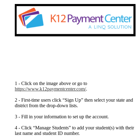
1 - Click on the image above or go to
https://www.k12paymentcenter.com/
.
2 - First-time users click “Sign Up” then select your state and
district from the drop-down lists.
3 - Fill in your information to set up the account.
4 - Click “Manage Students” to add your student(s) with their
last name and student ID number.