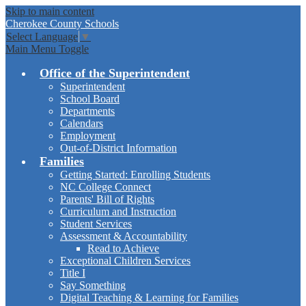
Skip to main content
Cherokee
County Schools
Select Language
▼
Main Menu Toggle
Office of the Superintendent
Superintendent
School Board
Departments
Calendars
Employment
Out-of-District Information
Families
Getting Started: Enrolling Students
NC College Connect
Parents' Bill of Rights
Curriculum and Instruction
Student Services
Assessment & Accountability
Read to Achieve
Exceptional Children Services
Title I
Say Something
Digital Teaching & Learning for Families