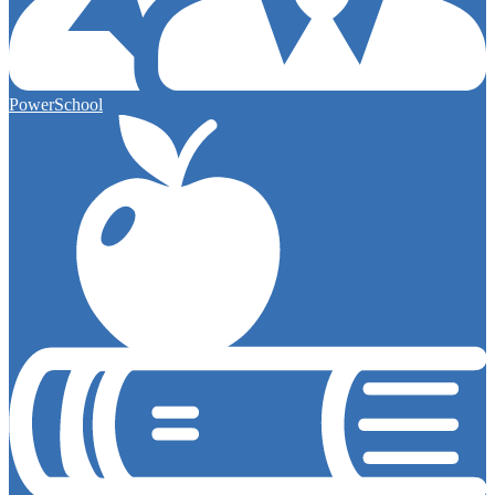
PowerSchool