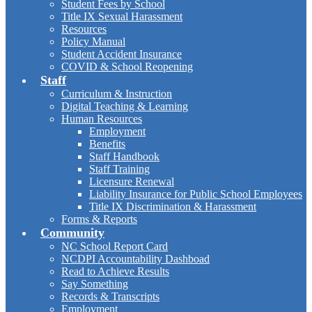
Student Fees by School
Title IX Sexual Harassment
Resources
Policy Manual
Student Accident Insurance
COVID & School Reopening
Staff
Curriculum & Instruction
Digital Teaching & Learning
Human Resources
Employment
Benefits
Staff Handbook
Staff Training
Licensure Renewal
Liability Insurance for Public School Employees
Title IX Discrimination & Harassment
Forms & Reports
Community
NC School Report Card
NCDPI Accountability Dashboad
Read to Achieve Results
Say Something
Records & Transcripts
Employment