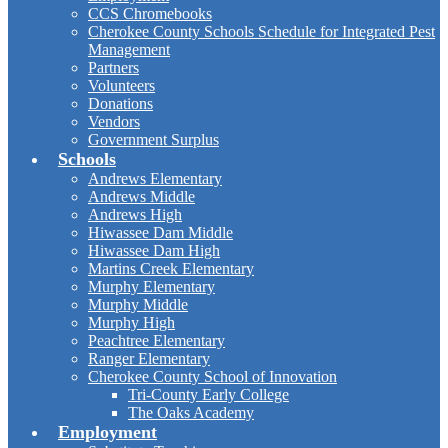
CCS Chromebooks
Cherokee County Schools Schedule for Integrated Pest
Management
Partners
Volunteers
Donations
Vendors
Government Surplus
Schools
Andrews Elementary
Andrews Middle
Andrews High
Hiwassee Dam Middle
Hiwassee Dam High
Martins Creek Elementary
Murphy Elementary
Murphy Middle
Murphy High
Peachtree Elementary
Ranger Elementary
Cherokee County School of Innovation
Tri-County Early College
The Oaks Academy
Employment